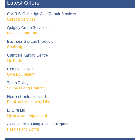
Latest Offers
C.A.R.S. Celbridge Auto Repair Services
Garage Services
Quigley Crane Services Ltd
Mobile Crane Hire
Business Storage Products
Shelving
Campsie Karting Centre
Go Karts
Complete Gyms
Gym Equipment
Triton Diving
Scuba Diving Courses
Herron Contractors Ltd
Plant and Machinery Hire
EFS NI Ltd
Gymnasium Equipment
A Ailesbury Roofing & Gutter Repairs
Fascias and Soffits