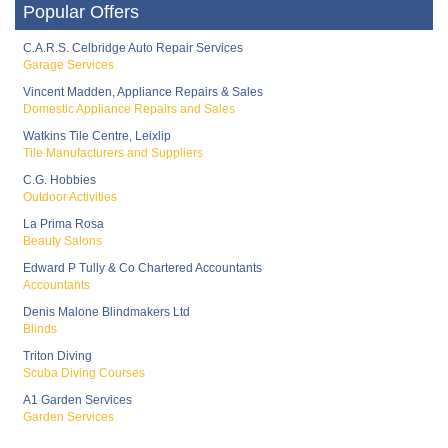
Popular Offers
C.A.R.S. Celbridge Auto Repair Services
Garage Services
Vincent Madden, Appliance Repairs & Sales
Domestic Appliance Repairs and Sales
Watkins Tile Centre, Leixlip
Tile Manufacturers and Suppliers
C.G. Hobbies
Outdoor Activities
La Prima Rosa
Beauty Salons
Edward P Tully & Co Chartered Accountants
Accountants
Denis Malone Blindmakers Ltd
Blinds
Triton Diving
Scuba Diving Courses
A1 Garden Services
Garden Services