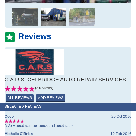
Reviews
C.A.R.S. CELBRIDGE AUTO REPAIR SERVICES
(2 reviews)
ALL REVIEWS
ADD REVIEWS
SELECTED REVIEWS
Coco
20 Oct 2016
A Very good garage, quick and good rates..
Michelle O'Brien
10 Feb 2016