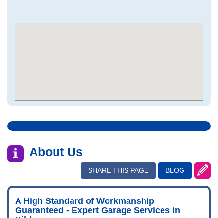
About Us
SHARE THIS PAGE
BLOG
A High Standard of Workmanship
Guaranteed - Expert Garage Services in