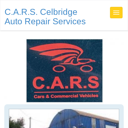
C.A.R.S. Celbridge
Auto Repair Services