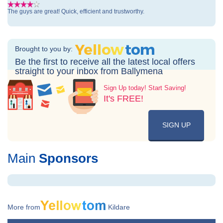
The guys are great! Quick, efficient and trustworthy.
Brought to you by:
Be the first to receive all the latest local offers
straight to your inbox from Ballymena
Sign Up today! Start Saving!
It's FREE!
SIGN UP
Main
Sponsors
More from
Kildare