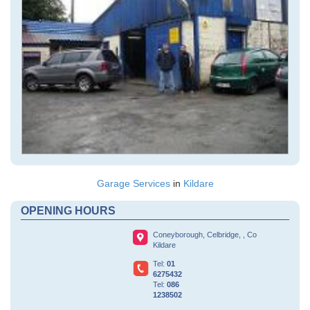
Garage Services
in
Kildare
OPENING HOURS
Coneyborough,
Celbridge,
, Co
Kildare
Tel:
01
6275432
Tel:
086
1238502