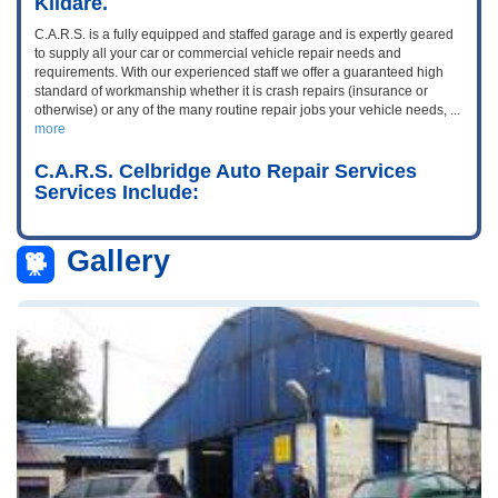
Kildare.
C.A.R.S. is a fully equipped and staffed garage and is expertly geared
to supply all your car or commercial vehicle repair needs and
requirements. With our experienced staff we offer a guaranteed high
standard of workmanship whether it is crash repairs (insurance or
otherwise) or any of the many routine repair jobs your vehicle needs,
...
more
C.A.R.S. Celbridge Auto Repair Services
Services Include:
Gallery